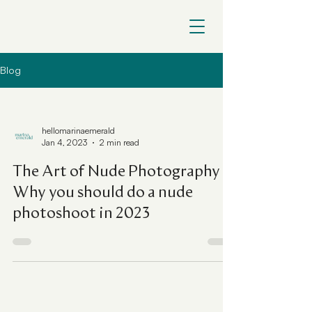
Blog
hellomarinaemerald
Jan 4, 2023
2 min read
The Art of Nude Photography |
Why you should do a nude
photoshoot in 2023