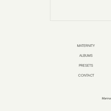
MATERNITY
ALBUMS
PRESETS
CONTACT
Marina