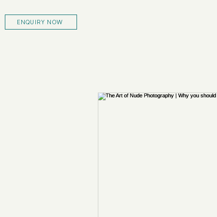
ENQUIRY NOW