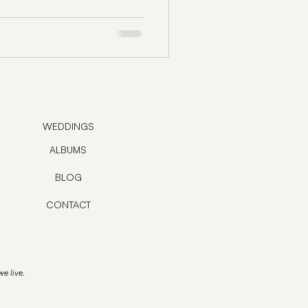
WEDDINGS
ALBUMS
BLOG
CONTACT
e live.