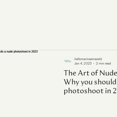
hellomarinaemerald
Jan 4, 2023
2 min read
The Art of Nude
Why you should 
photoshoot in 