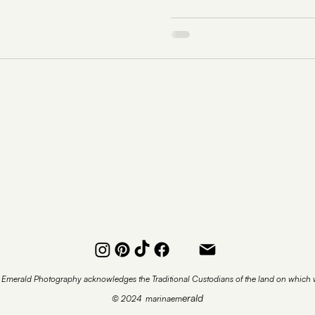
 Emerald Photography acknowledges the Traditional Custodians of the land on which w
erald
© 2024 marinaem