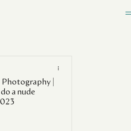
 Photography |
do a nude
2023