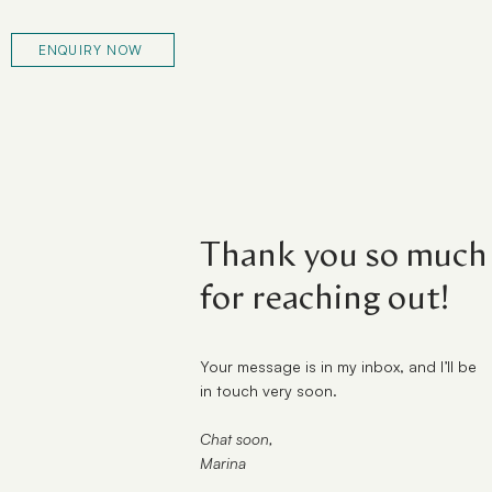
ENQUIRY NOW
Thank you so much
for reaching out!
Your message is in my inbox, and I’ll be
in touch very soon.
Chat soon,
Marina