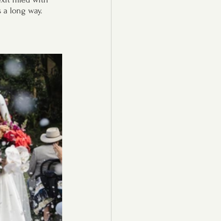
s a long way.