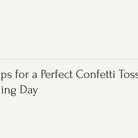
ips for a Perfect Confetti Tos
ing Day