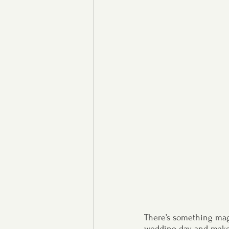
There’s something magi
wedding day and makes