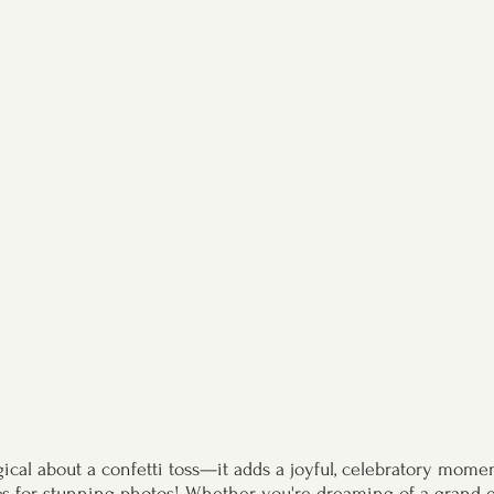
cal about a confetti toss—it adds a joyful, celebratory momen
 for stunning photos! Whether you're dreaming of a grand exi