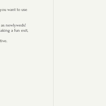
 you want to use 
e as newlyweds!
king a fun exit, 
tive.