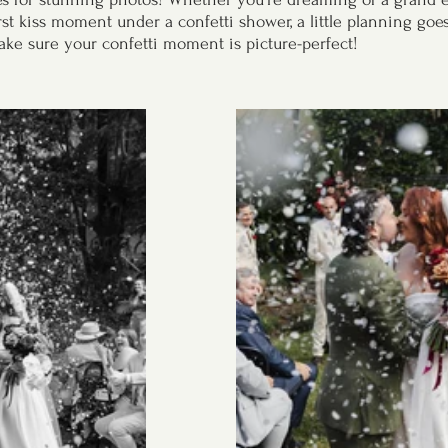
rst kiss moment under a confetti shower, a little planning goe
ake sure your confetti moment is picture-perfect!