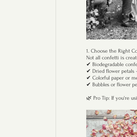
1. Choose the Right Co
Not all confetti is cre
✔ Biodegradable confet
✔ Dried flower petals 
✔ Colorful paper or met
✔ Bubbles or flower pet
🌿 Pro Tip: If you're u