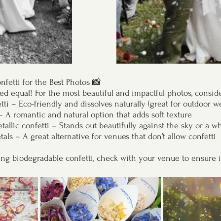
nfetti for the Best Photos 📸
ated equal! For the most beautiful and impactful photos, conside
ti – Eco-friendly and dissolves naturally (great for outdoor w
– A romantic and natural option that adds soft texture
allic confetti – Stands out beautifully against the sky or a wh
als – A great alternative for venues that don’t allow confetti
sing biodegradable confetti, check with your venue to ensure i