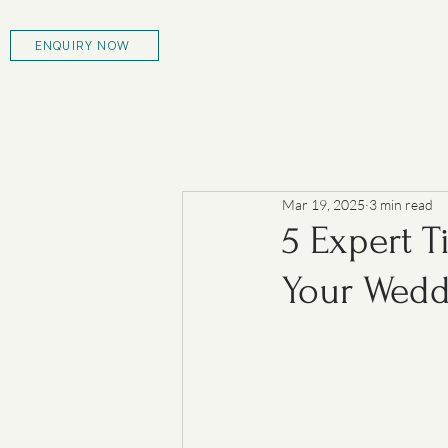
ENQUIRY NOW
Mar 19, 2025
3 min read
5 Expert T
Your Wedd