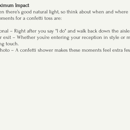
aximum Impact 
en there’s good natural light, so think about when and where
ments for a confetti toss are:
nal – Right after you say "I do" and walk back down the aisl
r exit – Whether you’re entering your reception in style or ma
ing touch.
photo – A confetti shower makes these moments feel extra fes