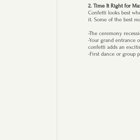
2. Time It Right for M
Confetti looks best wh
it. Some of the best mo
-The ceremony recessio
-Your grand entrance o
confetti adds an excit
-First dance or group 