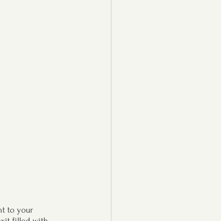
t to your 
t filled with 