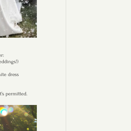
r:
eddings!)
ite dress
t’s permitted.