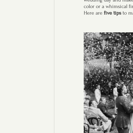
color or a whimsical fi
Here are
 five tips
 to m